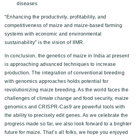
diseases
“Enhancing the productivity, profitability, and
competitiveness of maize and maize-based farming
systems with economic and environmental
sustainability” is the vision of IIMR.
In conclusion, the genetics of maize in India at present
is approaching advanced techniques to increase
production. The integration of conventional breeding
with genomics approaches holds potential for
revolutionizing maize breeding. As the world faces the
challenges of climate change and food security, maize
genomics and CRISPR-Cas9 are powerful tools with
the ability to precisely edit genes. As we celebrate the
progress made so far, we also look forward to a brighter
future for maize. That’s all folks, we hope you enjoyed