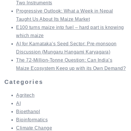
Two Instruments
Progressive Outlook: What a Week in Nepal
Taught Us About Its Maize Market
E100 turns maize into fuel – hard part is knowing
which maize
AI for Karnataka’s Seed Sector: Pre-monsoon
Discussion (Mungaru Hangami Karyagara)
The 72-Million-Tonne Question: Can India’s
Maize Ecosystem Keep up with its Own Demand?
Categories
Agritech
AI
Bioethanol
Bioinformatics
Climate Change