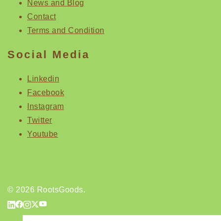
News and Blog
Contact
Terms and Condition
Social Media
Linkedin
Facebook
Instagram
Twitter
Youtube
© 2026 RootsGoods.