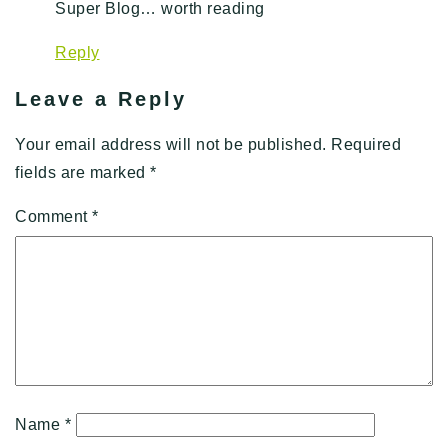
Super Blog… worth reading
Reply
Leave a Reply
Your email address will not be published.
Required
fields are marked
*
Comment
*
Name
*