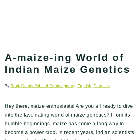
A-maize-ing World of
Indian Maize Genetics
By
RootsGoods Pvt. Ltd.
Contemporary
,
English
,
Genetics
Hey there, maize enthusiasts! Are you all ready to dive
into the fascinating world of maize genetics? From its
humble beginnings, maize has come a long way to
become a power crop. In recent years, Indian scientists