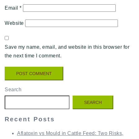
Email
*
Website
Save my name, email, and website in this browser for
the next time I comment.
Search
SEARCH
Recent Posts
Aflatoxin vs Mould in Cattle Feed: Two Risks,