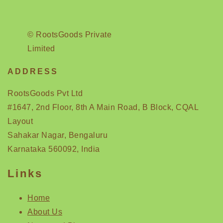
© RootsGoods Private
Limited
ADDRESS
RootsGoods Pvt Ltd
#1647, 2nd Floor, 8th A Main Road, B Block, CQAL
Layout
Sahakar Nagar, Bengaluru
Karnataka 560092, India
Links
Home
About Us