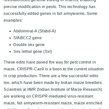
precise modification in pests. This technology has
successfully edited genes in fall armyworms. Some
examples:
Abdominal-A (Sfabd-A)
SfABCC2 gene
Double sex gene
Sex lethal gene (Sxl)
These edits have paved the way for pest control in
maize. CRISPR-Cas9 is a boon to the current situation
in crop production. There are a few successful edits
too, which have been made by Indian maize breeders.
Scientists at IIMR (Indian Institute of Maize Research)
are working on CRISPR-mediated virus-resistant
maize, fall armyworm-resistant maize, maize enriched