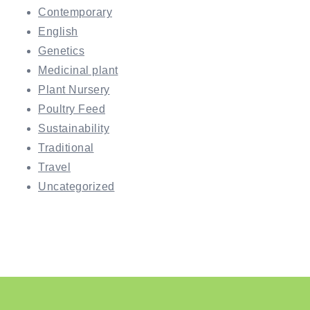
Contemporary
English
Genetics
Medicinal plant
Plant Nursery
Poultry Feed
Sustainability
Traditional
Travel
Uncategorized