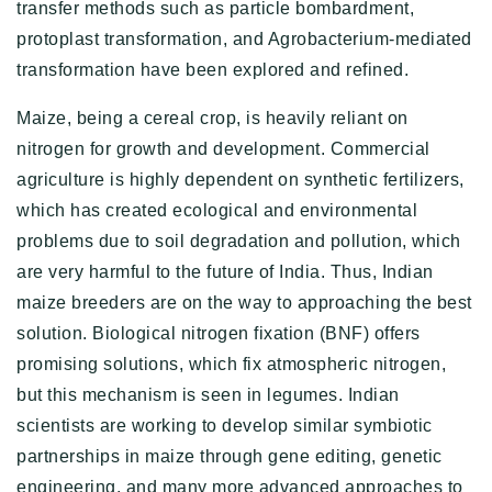
transfer methods such as particle bombardment,
protoplast transformation, and Agrobacterium-mediated
transformation have been explored and refined.
Maize, being a cereal crop, is heavily reliant on
nitrogen for growth and development. Commercial
agriculture is highly dependent on synthetic fertilizers,
which has created ecological and environmental
problems due to soil degradation and pollution, which
are very harmful to the future of India. Thus, Indian
maize breeders are on the way to approaching the best
solution. Biological nitrogen fixation (BNF) offers
promising solutions, which fix atmospheric nitrogen,
but this mechanism is seen in legumes. Indian
scientists are working to develop similar symbiotic
partnerships in maize through gene editing, genetic
engineering, and many more advanced approaches to