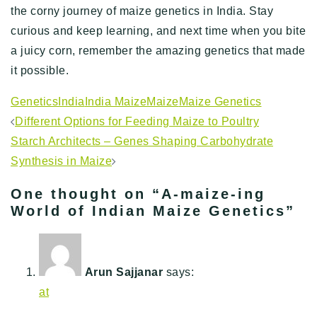
the corny journey of maize genetics in India. Stay
curious and keep learning, and next time when you bite
a juicy corn, remember the amazing genetics that made
it possible.
Genetics
India
India Maize
Maize
Maize Genetics
Post
Different Options for Feeding Maize to Poultry
navigation
Starch Architects – Genes Shaping Carbohydrate
Synthesis in Maize
One thought on “
A-maize-ing
World of Indian Maize Genetics
”
Arun Sajjanar
says:
at