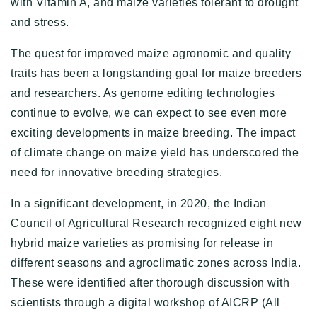
with Vitamin A, and maize varieties tolerant to drought
and stress.
The quest for improved maize agronomic and quality
traits has been a longstanding goal for maize breeders
and researchers. As genome editing technologies
continue to evolve, we can expect to see even more
exciting developments in maize breeding. The impact
of climate change on maize yield has underscored the
need for innovative breeding strategies.
In a significant development, in 2020, the Indian
Council of Agricultural Research recognized eight new
hybrid maize varieties as promising for release in
different seasons and agroclimatic zones across India.
These were identified after thorough discussion with
scientists through a digital workshop of AICRP (All