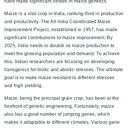
have made significant strides in maize genetics.
Maize is a vital crop in India, ranking third in production
and productivity. The All India Coordinated Maize
Improvement Project, established in 1957, has made
significant contributions to maize improvement. By
2025, India needs to double its maize production to
meet the growing population and demand. To achieve
this, Indian researchers are focusing on developing
transgenics for biotic and abiotic stresses. The ultimate
goal is to make maize resistant to different stresses
and high yielding.
Maize, being the principal grain crop, has been at the
forefront of genetic engineering. Fortunately, maize
also has a good number of jumping genes, which
makes it adaptable to different climates. Various gene