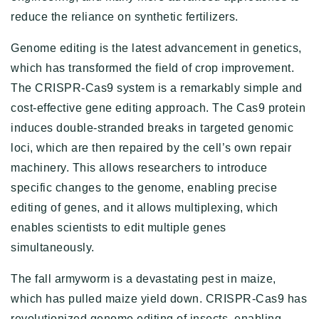
reduce the reliance on synthetic fertilizers.
Genome editing is the latest advancement in genetics,
which has transformed the field of crop improvement.
The CRISPR-Cas9 system is a remarkably simple and
cost-effective gene editing approach. The Cas9 protein
induces double-stranded breaks in targeted genomic
loci, which are then repaired by the cell’s own repair
machinery. This allows researchers to introduce
specific changes to the genome, enabling precise
editing of genes, and it allows multiplexing, which
enables scientists to edit multiple genes
simultaneously.
The fall armyworm is a devastating pest in maize,
which has pulled maize yield down. CRISPR-Cas9 has
revolutionized genome editing of insects, enabling