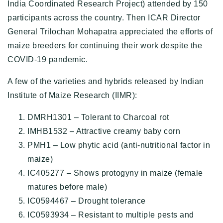
India Coordinated Research Project) attended by 150
participants across the country. Then ICAR Director
General Trilochan Mohapatra appreciated the efforts of
maize breeders for continuing their work despite the
COVID-19 pandemic.
A few of the varieties and hybrids released by Indian
Institute of Maize Research (IIMR):
DMRH1301 – Tolerant to Charcoal rot
IMHB1532 – Attractive creamy baby corn
PMH1 – Low phytic acid (anti-nutritional factor in
maize)
IC405277 – Shows protogyny in maize (female
matures before male)
IC0594467 – Drought tolerance
IC0593934 – Resistant to multiple pests and