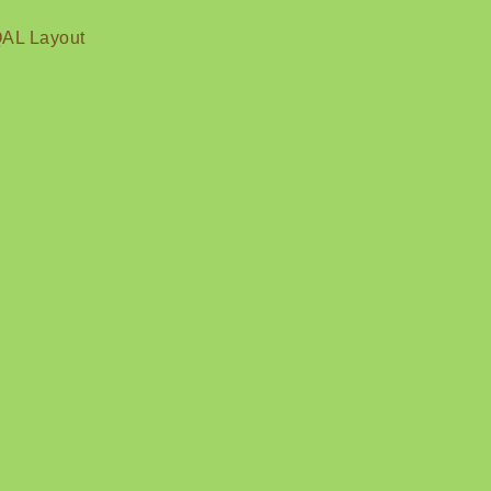
QAL Layout