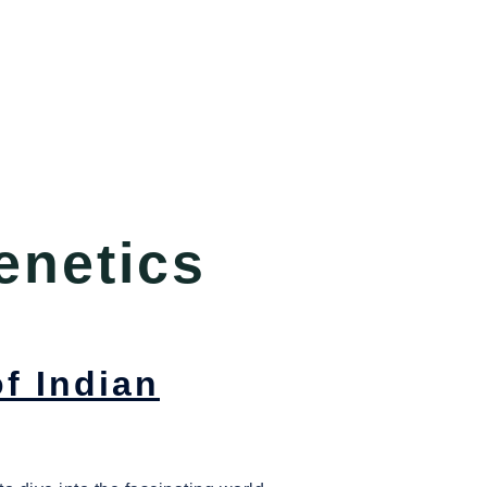
enetics
f Indian