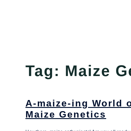
Tag:
Maize G
A-maize-ing World o
Maize Genetics