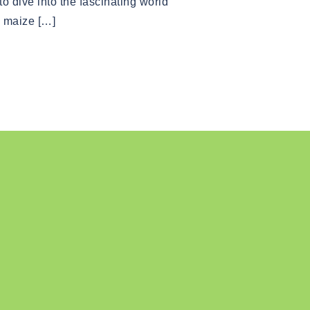
o dive into the fascinating world
, maize […]