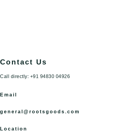
Contact Us
Call directly: +91 94830 04926
Email
general@rootsgoods.com
Location