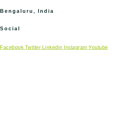
Bengaluru, India
Social
Facebook
Twitter
Linkedin
Instagram
Youtube