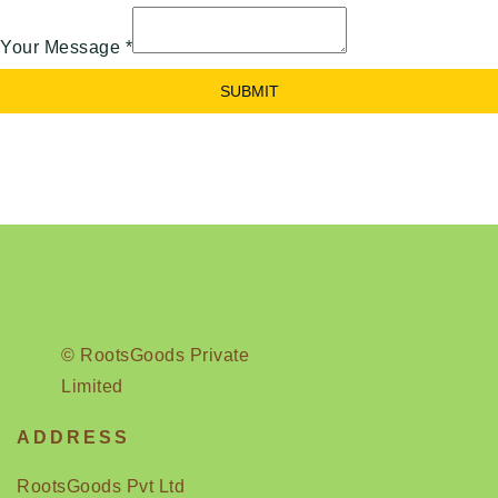
Your Message
*
SUBMIT
© RootsGoods Private
Limited
ADDRESS
RootsGoods Pvt Ltd