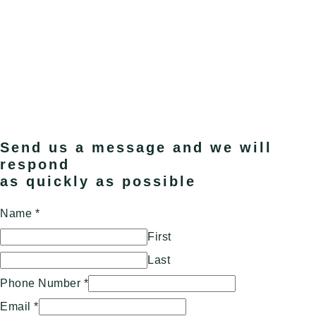
Send us a message and we will
respond
as quickly as possible
Name
*
First
Last
Phone Number
*
Email
*