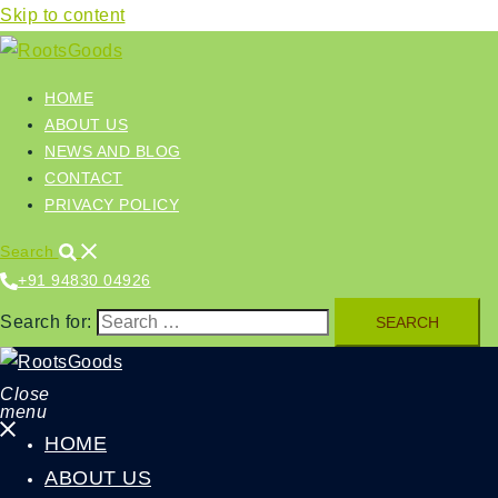
Skip to content
HOME
ABOUT US
NEWS AND BLOG
CONTACT
PRIVACY POLICY
Search
+91 94830 04926‬
Search for:
Close
menu
HOME
ABOUT US