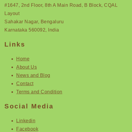
#1647, 2nd Floor, 8th A Main Road, B Block, CQAL
Layout
Sahakar Nagar, Bengaluru
Karnataka 560092, India
Links
Home
About Us
News and Blog
Contact
Terms and Condition
Social Media
Linkedin
Facebook