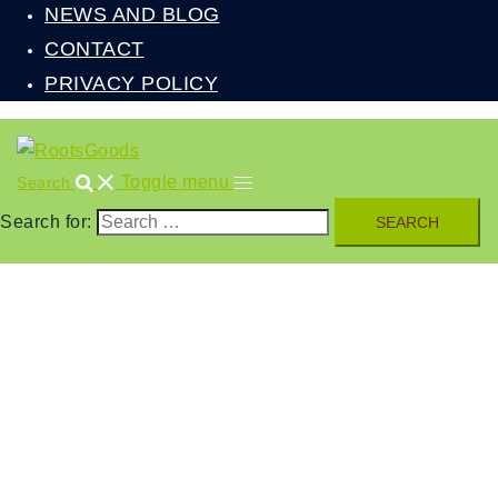
NEWS AND BLOG
CONTACT
PRIVACY POLICY
Toggle menu
Search
Search for: