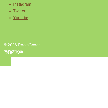
Instagram
Twitter
Youtube
© 2026 RootsGoods.