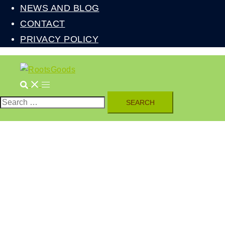
NEWS AND BLOG
CONTACT
PRIVACY POLICY
Search
Toggle
menu
Search
for: