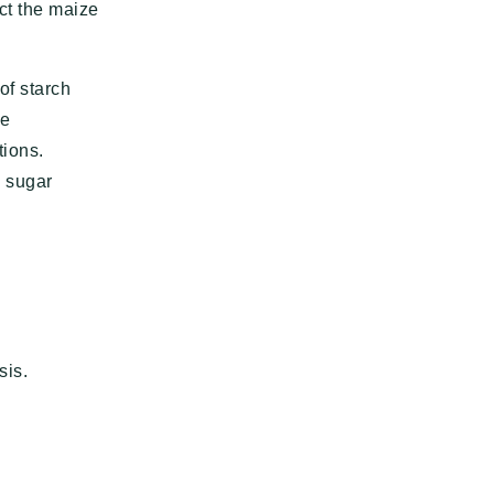
ct the maize
of starch
he
tions.
e sugar
sis.