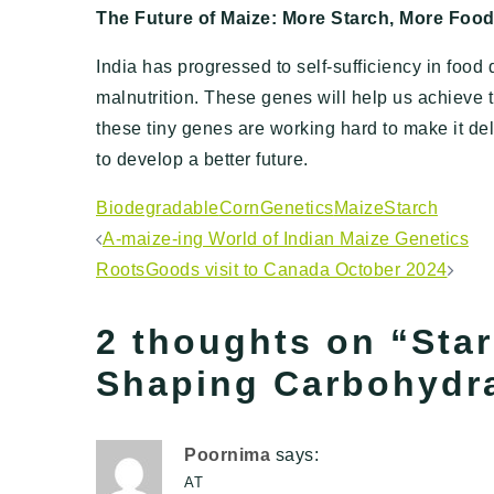
The Future of Maize: More Starch, More Foo
India has progressed to self-sufficiency in food qu
malnutrition. These genes will help us achieve t
these tiny genes are working hard to make it de
to develop a better future.
Biodegradable
Corn
Genetics
Maize
Starch
Post
A-maize-ing World of Indian Maize Genetics
RootsGoods visit to Canada October 2024
navigation
2 thoughts on “
Sta
Shaping Carbohydra
Poornima
says:
AT