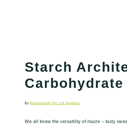
Starch Archit
Carbohydrate 
By
RootsGoods Pvt. Ltd.
Genetics
We all know the versatility of maize – tasty swee