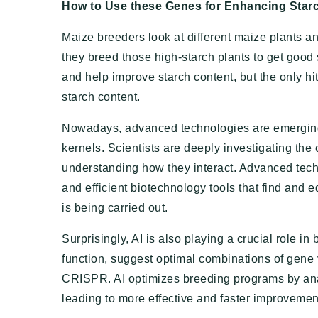
How to Use these Genes for Enhancing Star
Maize breeders look at different maize plants an
they breed those high-starch plants to get good 
and help improve starch content, but the only hit
starch content.
Nowadays, advanced technologies are emerging 
kernels. Scientists are deeply investigating the
understanding how they interact. Advanced tec
and efficient biotechnology tools that find and 
is being carried out.
Surprisingly, AI is also playing a crucial role i
function, suggest optimal combinations of gene v
CRISPR. AI optimizes breeding programs by anal
leading to more effective and faster improvement