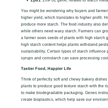
Zpu1
: ZmPUL gene, related to starch met
You might be wondering why buyers and farmers
higher yield, which translates to higher profit. 
produce more starch. The food industry also de
while others need waxy starch. Farmers can gro
a farmer sows seeds of plants with high starch g
high starch content helps plants withstand pests
sustainability. Certain types of starch influence
syrups and cornstarch can save processing cost
Tastier Food, Happier Life
Think of perfectly soft and chewy bakery dishes 
plants to produce good texture starch with the ri
to make biodegradable packaging. Genes instruct
create bioplastics, which help save our environ