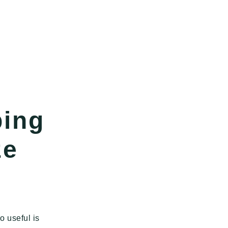
ping
ze
o useful is