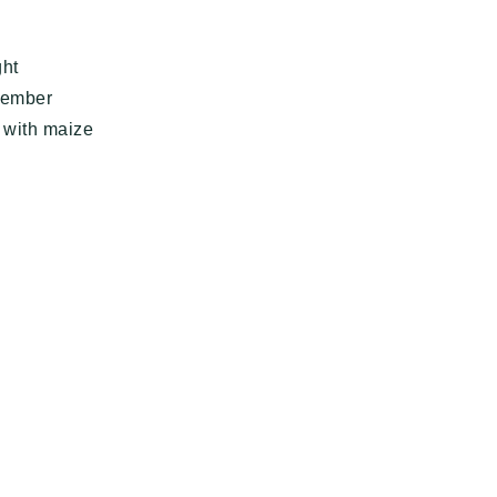
ght
emember
g with maize