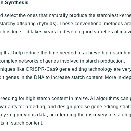
ch Synthesis
d select the ones that naturally produce the starchiest kern
starchy offspring (hybrids). These conventional methods are
ch is time – it takes years to develop good varieties of maiz
that help reduce the time needed to achieve high-starch 
 complex networks of genes involved in starch production,
hniques like CRISPR-Cas9 gene editing technology are very
edit genes in the DNA to increase starch content. More in-de
n breeding for high starch content in maize. AI algorithms can
ariants for breeding, and design precise gene editing strat
yzing previous data, accelerating the discovery of starch 
s in starch content.