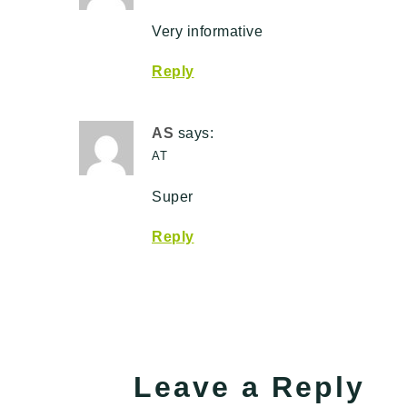
Very informative
Reply
AS
says:
AT
Super
Reply
Leave a Reply