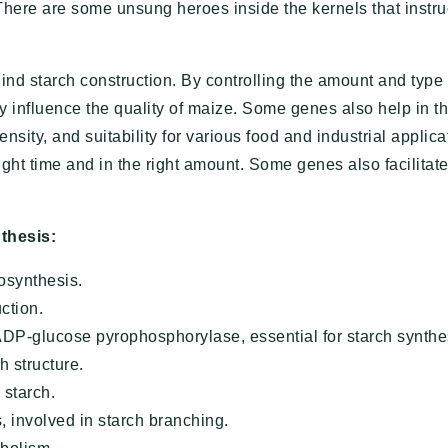
 There are some unsung heroes inside the kernels that instru
d starch construction. By controlling the amount and type 
y influence the quality of maize. Some genes also help in t
ensity, and suitability for various food and industrial applica
ight time and in the right amount. Some genes also facilitat
thesis:
iosynthesis.
uction.
ADP-glucose pyrophosphorylase, essential for starch synthe
h structure.
 starch.
 involved in starch branching.