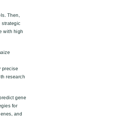
els. Then,
 strategic
e with high
maize
 precise
pth research
 predict gene
egies for
genes, and