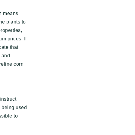
ch means
he plants to
roperties,
m prices. If
cate that
e and
refine corn
instruct
is being used
sible to