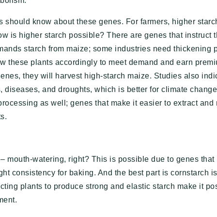
abolism.
 should know about these genes. For farmers, higher star
How is higher starch possible? There are genes that instruct t
mands starch from maize; some industries need thickening p
w these plants accordingly to meet demand and earn premiu
enes, they will harvest high-starch maize. Studies also indi
, diseases, and droughts, which is better for climate chang
 processing as well; genes that make it easier to extract and 
s.
– mouth-watering, right? This is possible due to genes that 
ght consistency for baking. And the best part is cornstarch 
ing plants to produce strong and elastic starch make it pos
ment.