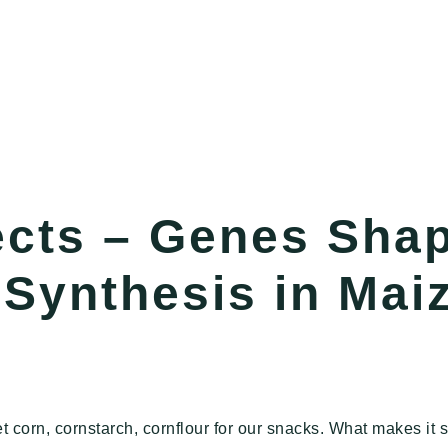
ects – Genes Sha
Synthesis in Mai
t corn, cornstarch, cornflour for our snacks. What makes it s