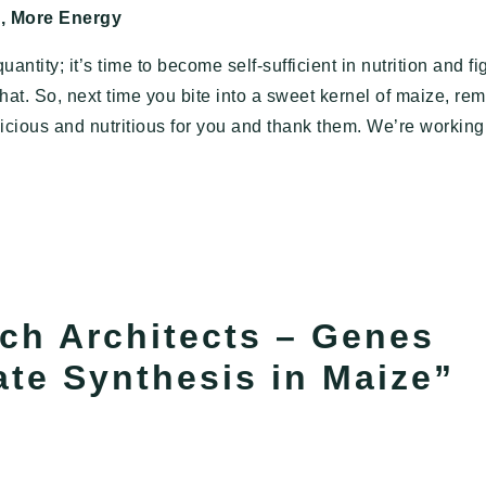
d, More Energy
antity; it’s time to become self-sufficient in nutrition and fi
hat. So, next time you bite into a sweet kernel of maize, r
licious and nutritious for you and thank them. We’re workin
rch Architects – Genes
te Synthesis in Maize
”