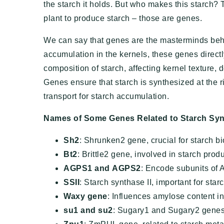
the starch it holds. But who makes this starch?
plant to produce starch – those are genes.
We can say that genes are the masterminds behin
accumulation in the kernels, these genes directl
composition of starch, affecting kernel texture, d
Genes ensure that starch is synthesized at the r
transport for starch accumulation.
Names of Some Genes Related to Starch Syn
Sh2
: Shrunken2 gene, crucial for starch b
Bt2
: Brittle2 gene, involved in starch prod
AGPS1
and
AGPS2
: Encode subunits of 
SSII
: Starch synthase II, important for starc
Waxy gene
: Influences amylose content in
su1
and
su2
: Sugary1 and Sugary2 genes,