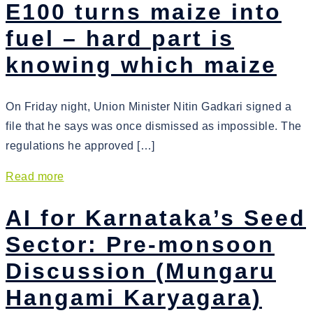
E100 turns maize into
fuel – hard part is
knowing which maize
On Friday night, Union Minister Nitin Gadkari signed a
file that he says was once dismissed as impossible. The
regulations he approved […]
Read more
AI for Karnataka’s Seed
Sector: Pre-monsoon
Discussion (Mungaru
Hangami Karyagara)