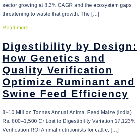
sector growing at 8.3% CAGR and the ecosystem gaps
threatening to waste that growth. The […]
Read more
Digestibility by Design:
How Genetics and
Quality Verification
Optimize Ruminant and
Swine Feed Efficiency
8–10 Million Tonnes Annual Animal Feed Maize (India)
Rs. 800–1,500 Cr Lost to Digestibility Variation 17,123%
Verification ROI Animal nutritionists for cattle, […]