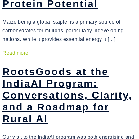
Protein Potential
Maize being a global staple, is a primary source of
carbohydrates for millions, particularly indeveloping
nations. While it provides essential energy it […]
Read more
RootsGoods at the
IndiaAI Program:
Conversations, Clarity,
and a Roadmap for
Rural AI
Our visit to the IndiaAI program was both energising and