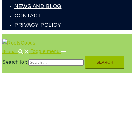
NEWS AND BLOG
CONTACT
PRIVACY POLICY
Toggle menu
Search
Search for: