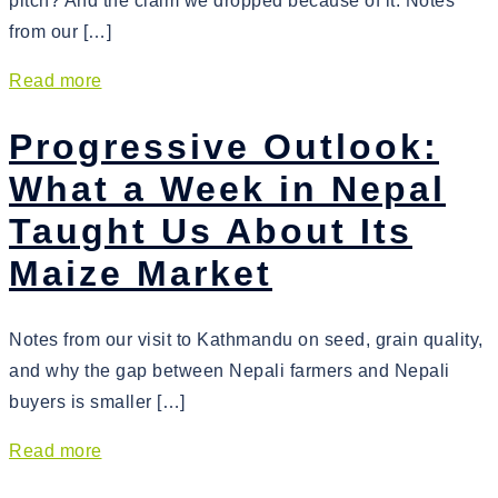
pitch? And the claim we dropped because of it. Notes
from our […]
Read more
Progressive Outlook:
What a Week in Nepal
Taught Us About Its
Maize Market
Notes from our visit to Kathmandu on seed, grain quality,
and why the gap between Nepali farmers and Nepali
buyers is smaller […]
Read more