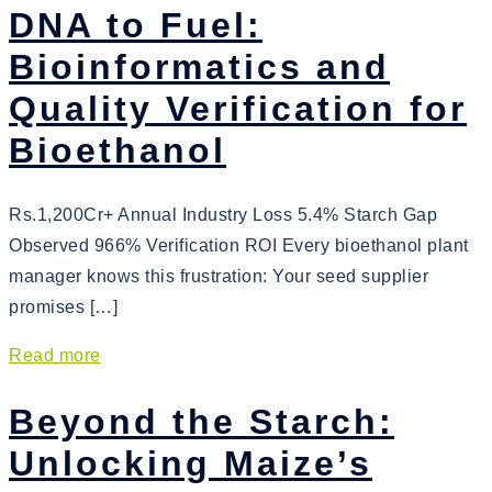
DNA to Fuel:
Bioinformatics and
Quality Verification for
Bioethanol
Rs.1,200Cr+ Annual Industry Loss 5.4% Starch Gap
Observed 966% Verification ROI Every bioethanol plant
manager knows this frustration: Your seed supplier
promises […]
Read more
Beyond the Starch:
Unlocking Maize’s