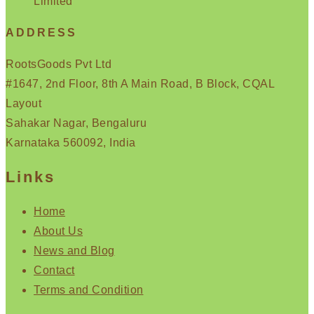
Limited
ADDRESS
RootsGoods Pvt Ltd
#1647, 2nd Floor, 8th A Main Road, B Block, CQAL
Layout
Sahakar Nagar, Bengaluru
Karnataka 560092, India
Links
Home
About Us
News and Blog
Contact
Terms and Condition