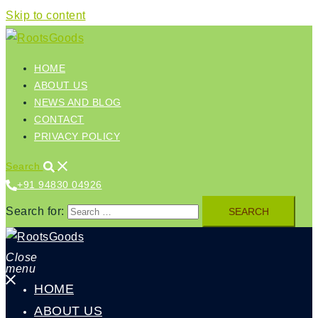
Skip to content
HOME
ABOUT US
NEWS AND BLOG
CONTACT
PRIVACY POLICY
Search
+91 94830 04926‬
Search for:
Close
menu
HOME
ABOUT US