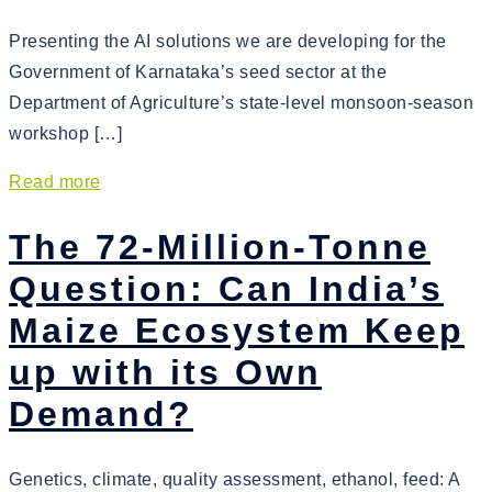
Presenting the AI solutions we are developing for the
Government of Karnataka’s seed sector at the
Department of Agriculture’s state-level monsoon-season
workshop […]
Read more
The 72-Million-Tonne
Question: Can India’s
Maize Ecosystem Keep
up with its Own
Demand?
Genetics, climate, quality assessment, ethanol, feed: A