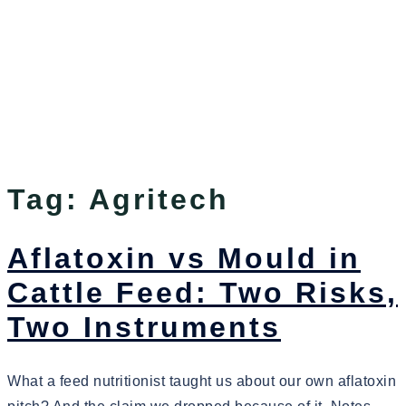
Tag:
Agritech
Aflatoxin vs Mould in
Cattle Feed: Two Risks,
Two Instruments
What a feed nutritionist taught us about our own aflatoxin