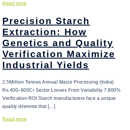
Read more
Precision Starch
Extraction: How
Genetics and Quality
Verification Maximize
Industrial Yields
2.5Million Tonnes Annual Maize Processing (India)
Rs.400–600Cr Sector Losses From Variability 7,800%
Verification ROI Starch manufacturers face a unique
quality dilemma that […]
Read more