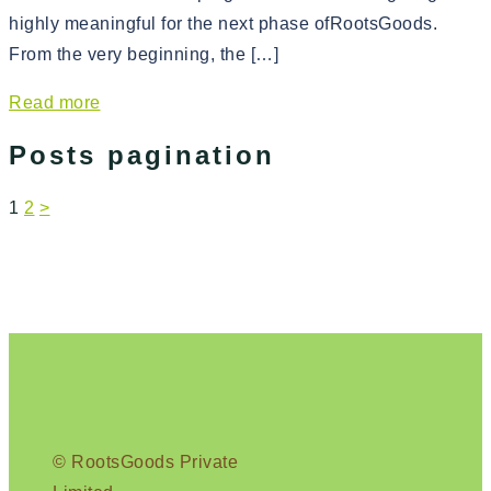
highly meaningful for the next phase ofRootsGoods.
From the very beginning, the […]
Read more
Posts pagination
1
2
>
© RootsGoods Private