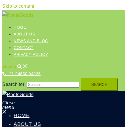
Skip to content
HOME
ABOUT US
NEWS AND BLOG
CONTACT
PRIVACY POLICY
Search
+91 94830 04926‬
Search for:
Close
menu
HOME
ABOUT US