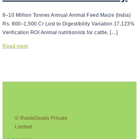
8–10 Million Tonnes Annual Animal Feed Maize (India)
Rs. 800–1,500 Cr Lost to Digestibility Variation 17,123%
Verification ROI Animal nutritionists for cattle, […]
Read more
© RootsGoods Private
Limited