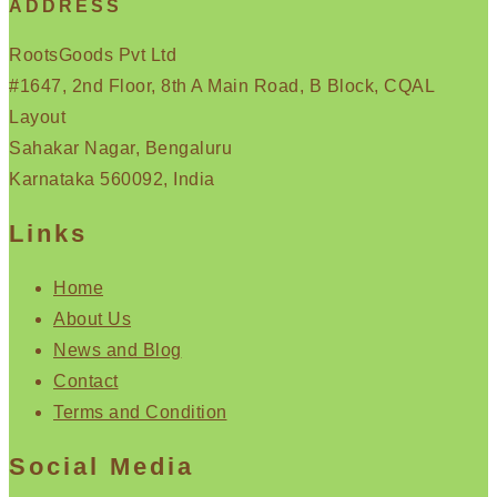
ADDRESS
RootsGoods Pvt Ltd
#1647, 2nd Floor, 8th A Main Road, B Block, CQAL
Layout
Sahakar Nagar, Bengaluru
Karnataka 560092, India
Links
Home
About Us
News and Blog
Contact
Terms and Condition
Social Media