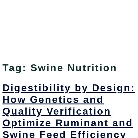
Tag:
Swine Nutrition
Digestibility by Design:
How Genetics and
Quality Verification
Optimize Ruminant and
Swine Feed Efficiency