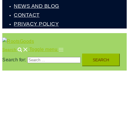
NEWS AND BLOG
CONTACT
PRIVACY POLICY
Toggle menu
Search
Search for: