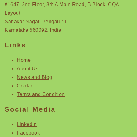
#1647, 2nd Floor, 8th A Main Road, B Block, CQAL
Layout
Sahakar Nagar, Bengaluru
Karnataka 560092, India
Links
Home
About Us
News and Blog
Contact
Terms and Condition
Social Media
Linkedin
Facebook