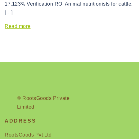
17,123% Verification ROI Animal nutritionists for cattle,
[…]
Read more
© RootsGoods Private
Limited
ADDRESS
RootsGoods Pvt Ltd