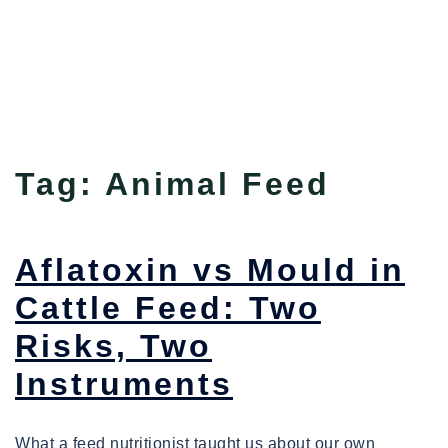
Tag:
Animal Feed
Aflatoxin vs Mould in
Cattle Feed: Two
Risks, Two
Instruments
What a feed nutritionist taught us about our own