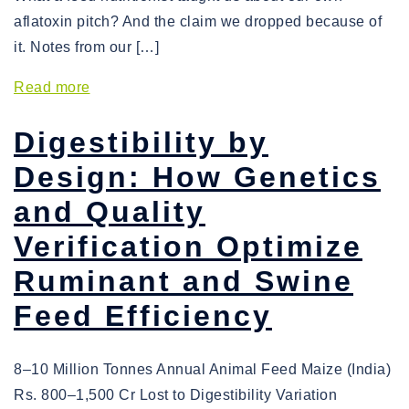
aflatoxin pitch? And the claim we dropped because of
it. Notes from our […]
Read more
Digestibility by
Design: How Genetics
and Quality
Verification Optimize
Ruminant and Swine
Feed Efficiency
8–10 Million Tonnes Annual Animal Feed Maize (India)
Rs. 800–1,500 Cr Lost to Digestibility Variation