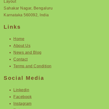
Layout
Sahakar Nagar, Bengaluru
Karnataka 560092, India
Links
Home
About Us
News and Blog
Contact
Terms and Condition
Social Media
Linkedin
Facebook
Instagram