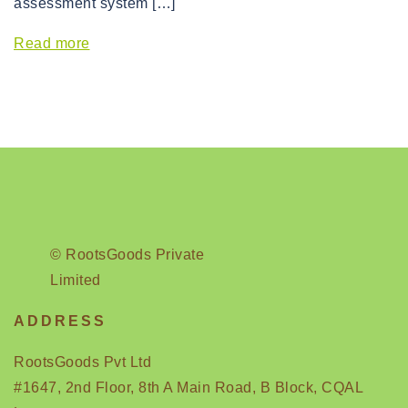
assessment system […]
Read more
© RootsGoods Private
Limited
ADDRESS
RootsGoods Pvt Ltd
#1647, 2nd Floor, 8th A Main Road, B Block, CQAL