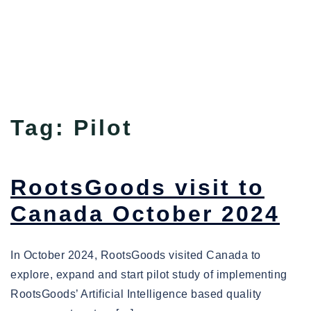
Tag:
Pilot
RootsGoods visit to
Canada October 2024
In October 2024, RootsGoods visited Canada to
explore, expand and start pilot study of implementing
RootsGoods’ Artificial Intelligence based quality