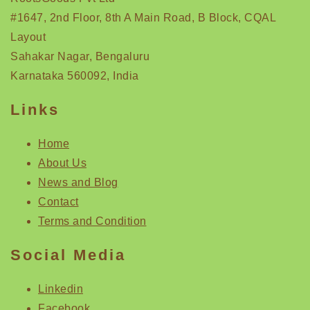
#1647, 2nd Floor, 8th A Main Road, B Block, CQAL
Layout
Sahakar Nagar, Bengaluru
Karnataka 560092, India
Links
Home
About Us
News and Blog
Contact
Terms and Condition
Social Media
Linkedin
Facebook