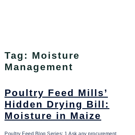
Tag:
Moisture
Management
Poultry Feed Mills’
Hidden Drying Bill:
Moisture in Maize
Poultry Feed Blog Series: 1 Ask any procurement