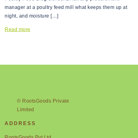
manager at a poultry feed mill what keeps them up at
night, and moisture […]
Read more
© RootsGoods Private
Limited
ADDRESS
RootsGoods Pvt Ltd