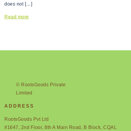
does not […]
Read more
© RootsGoods Private
Limited
ADDRESS
RootsGoods Pvt Ltd
#1647, 2nd Floor, 8th A Main Road, B Block, CQAL