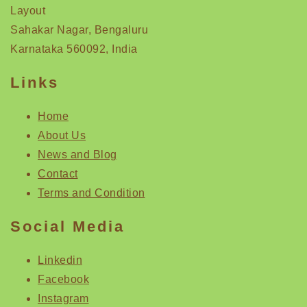
Layout
Sahakar Nagar, Bengaluru
Karnataka 560092, India
Links
Home
About Us
News and Blog
Contact
Terms and Condition
Social Media
Linkedin
Facebook
Instagram