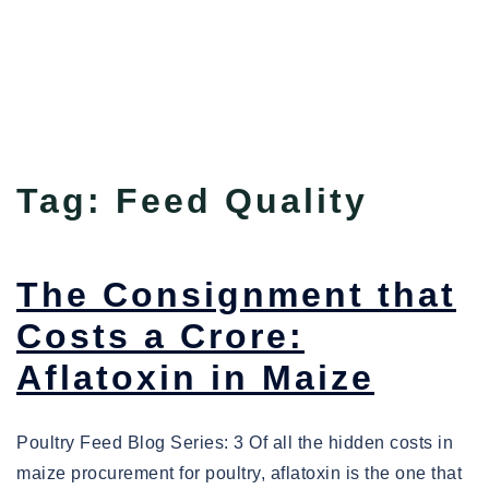
Tag:
Feed Quality
The Consignment that
Costs a Crore:
Aflatoxin in Maize
Poultry Feed Blog Series: 3 Of all the hidden costs in
maize procurement for poultry, aflatoxin is the one that