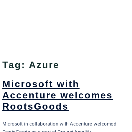
Tag:
Azure
Microsoft with
Accenture welcomes
RootsGoods
Microsoft in collaboration with Accenture welcomed