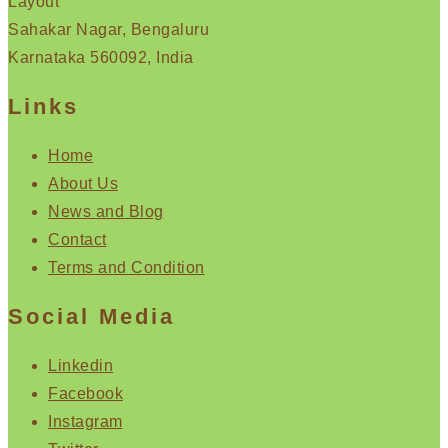
Layout
Sahakar Nagar, Bengaluru
Karnataka 560092, India
Links
Home
About Us
News and Blog
Contact
Terms and Condition
Social Media
Linkedin
Facebook
Instagram