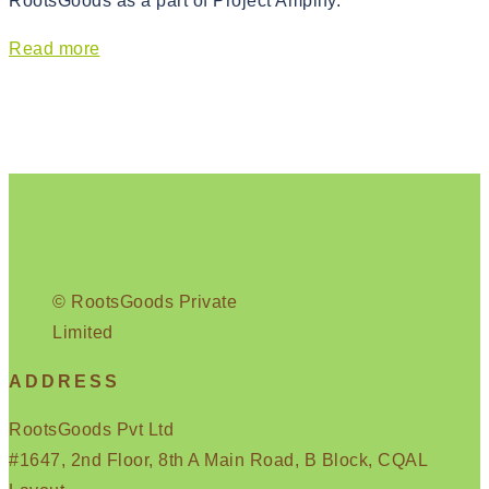
RootsGoods as a part of Project Amplify.
Read more
© RootsGoods Private
Limited
ADDRESS
RootsGoods Pvt Ltd
#1647, 2nd Floor, 8th A Main Road, B Block, CQAL