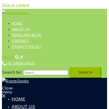
Skip to content
HOME
ABOUT US
NEWS AND BLOG
CONTACT
PRIVACY POLICY
Search
+91 94830 04926‬
Search for:
Close
menu
HOME
ABOUT US