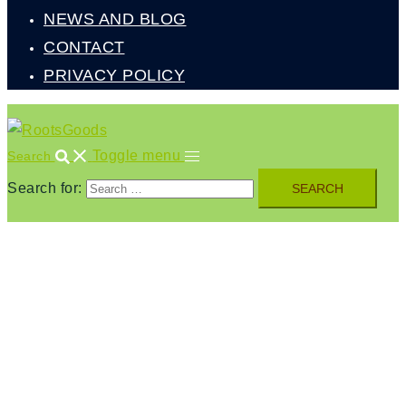
NEWS AND BLOG
CONTACT
PRIVACY POLICY
Toggle menu
Search
Search for: